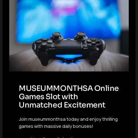
MUSEUMMONTHSA Online
Games Slot with
Unmatched Excitement
Join museummonthsa today and enjoy thrilling
games with massive daily bonuses!