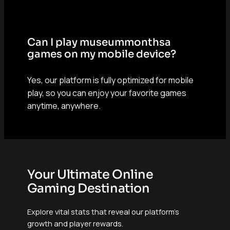
Can I play museummonthsa
games on my mobile device?
Yes, our platform is fully optimized for mobile
play, so you can enjoy your favorite games
anytime, anywhere.
Your Ultimate Online
Gaming Destination
Explore vital stats that reveal our platform’s
growth and player rewards.