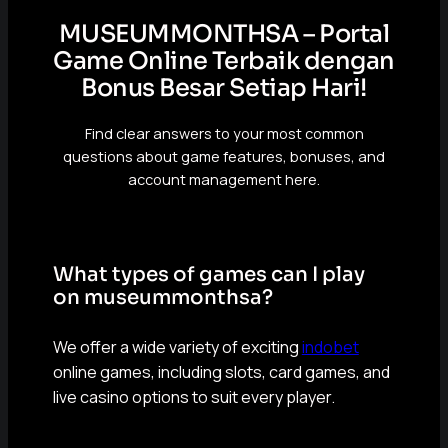
MUSEUMMONTHSA – Portal
Game Online Terbaik dengan
Bonus Besar Setiap Hari!
Find clear answers to your most common
questions about game features, bonuses, and
account management here.
What types of games can I play
on museummonthsa?
We offer a wide variety of exciting
indobet
online games, including slots, card games, and
live casino options to suit every player.