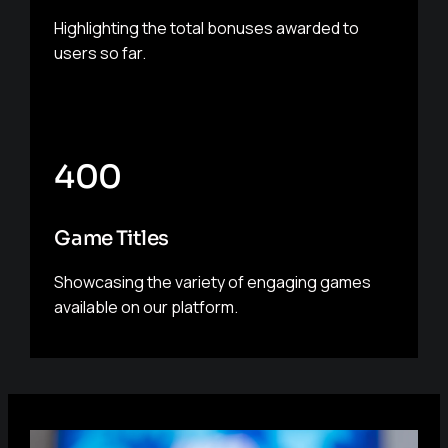
Highlighting the total bonuses awarded to
users so far.
400
Game Titles
Showcasing the variety of engaging games
available on our platform.