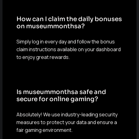
How can I claim the daily bonuses
on museummonthsa?
Simply log in every day and follow the bonus
claim instructions available on your dashboard
to enjoy great rewards.
Is museummonthsa safe and
secure for online gaming?
Absolutely! We use industry-leading security
measures to protect your data and ensure a
fair gaming environment.