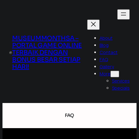
Skip
to
content
MUSEUMMONTHSA –
About
PORTAL GAME ONLINE
Blog
TERBAIK DENGAN
Contact
BONUS BESAR SETIAP
FAQ
HARI!
Gallery
More
Services
Specials
FAQ