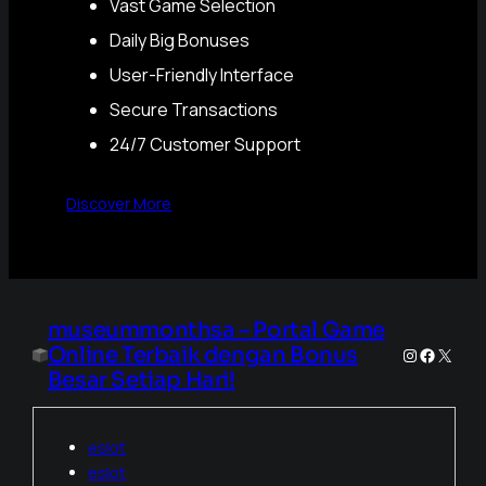
Vast Game Selection
Daily Big Bonuses
User-Friendly Interface
Secure Transactions
24/7 Customer Support
Discover More
museummonthsa – Portal Game
Online Terbaik dengan Bonus
Instagram
Facebo
X
Besar Setiap Hari!
eslot
eslot