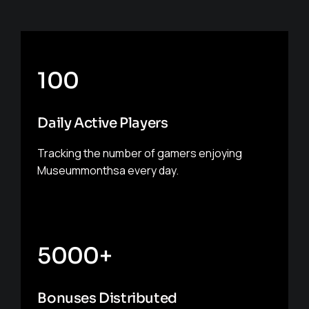
100
Daily Active Players
Tracking the number of gamers enjoying
Museummonthsa every day.
5000+
Bonuses Distributed